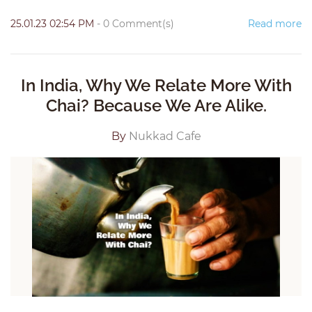
25.01.23 02:54 PM
-
0
Comment(s)
Read more
In India, Why We Relate More With
Chai? Because We Are Alike.
By
Nukkad Cafe