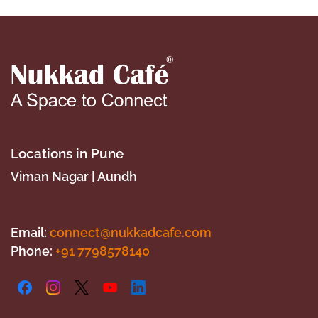
Locations in Pune
​Viman Nagar | Aundh
Email:
connect@nukkadcafe.com
Phone:
+9
1 7798578140