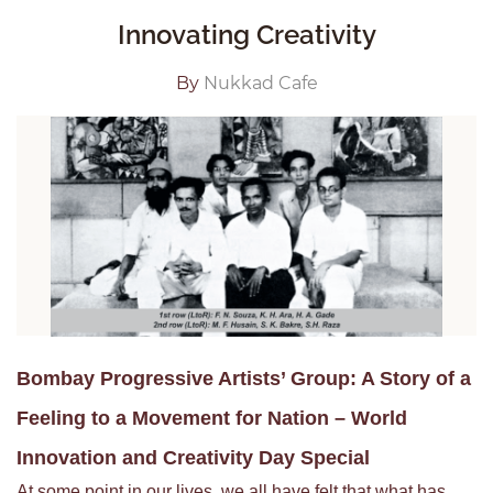
Innovating Creativity
By
Nukkad Cafe
Bombay Progressive Artists’ Group: A Story of a
Feeling to a Movement for Nation – World
Innovation and Creativity Day Special
At some point in our lives, we all have felt that what has