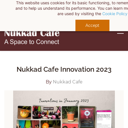
This website uses cookies for its basic functioning, to rem
Skip
Sign In
and to help us understand its performance. You can learn 
to
are used by visiting the
Cookie Policy
Sign Up
main
Accept
content
Nukkad Cafe Innovation 2023
By
Nukkad Cafe