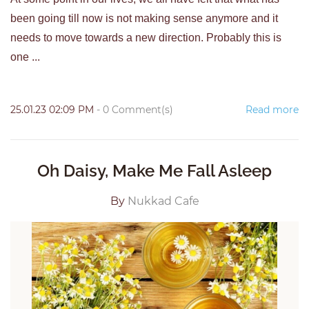
been going till now is not making sense anymore and it
needs to move towards a new direction. Probably this is
one ...
25.01.23 02:09 PM
-
0
Comment(s)
Read more
Oh Daisy, Make Me Fall Asleep
By
Nukkad Cafe