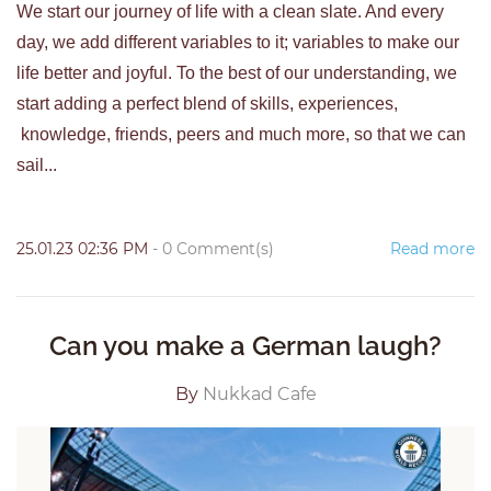
We start our journey of life with a clean slate. And every
day, we add different variables to it; variables to make our
life better and joyful. To the best of our understanding, we
start adding a perfect blend of skills, experiences,
knowledge, friends, peers and much more, so that we can
sail...
25.01.23 02:36 PM
-
0
Comment(s)
Read more
Can you make a German laugh?
By
Nukkad Cafe