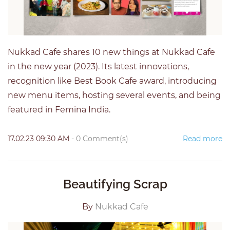
Nukkad Cafe shares 10 new things at Nukkad Cafe
in the new year (2023). Its latest innovations,
recognition like Best Book Cafe award, introducing
new menu items, hosting several events, and being
featured in Femina India.
17.02.23 09:30 AM
-
0
Comment(s)
Read more
Beautifying Scrap
By
Nukkad Cafe