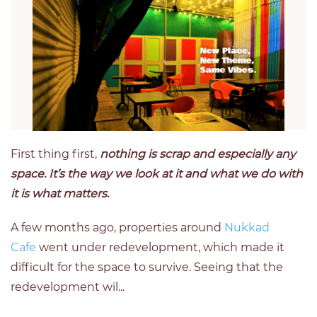
First thing first,
nothing is scrap and especially any
space. It’s the way we look at it and what we do with
it is what matters.
A few months ago, properties around
Nukkad
Cafe
went under redevelopment, which made it
difficult for the space to survive. Seeing that the
redevelopment wil...