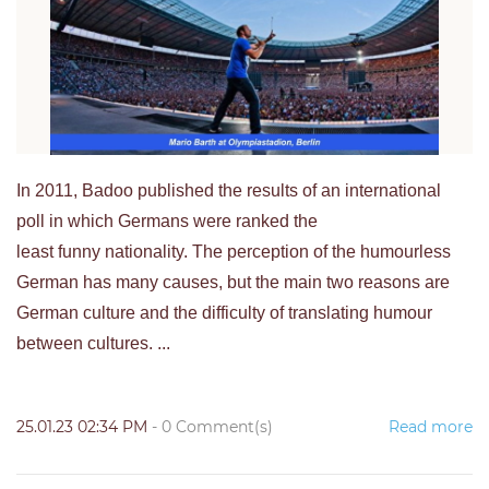
In 2011, Badoo published the results of an international
poll in which Germans were ranked the
least funny nationality. The perception of the humourless
German has many causes, but the main two reasons are
German culture and the difficulty of translating humour
between cultures. ...
25.01.23 02:34 PM
-
0
Comment(s)
Read more