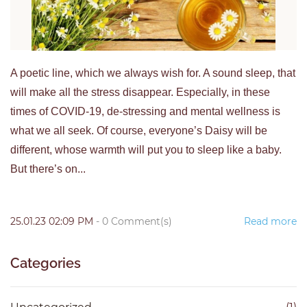
A poetic line, which we always wish for. A sound sleep, that
will make all the stress disappear. Especially, in these
times of COVID-19, de-stressing and mental wellness is
what we all seek. Of course, everyone’s Daisy will be
different, whose warmth will put you to sleep like a baby.
But there’s on...
25.01.23 02:09 PM
-
0
Comment(s)
Read more
Categories