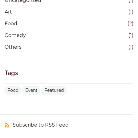
Uncategorized
(1)
Art
(1)
Food
(2)
Comedy
(1)
Others
(1)
Tags
Food
Event
Featured
Subscribe to RSS Feed